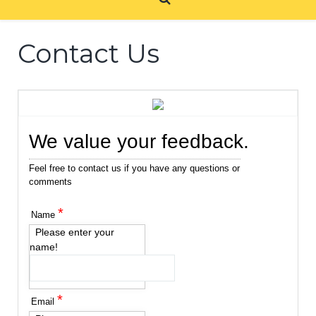
Contact Us
We value your feedback.
Feel free to contact us if you have any questions or
comments
*
Name
Please enter your
name!
*
Email