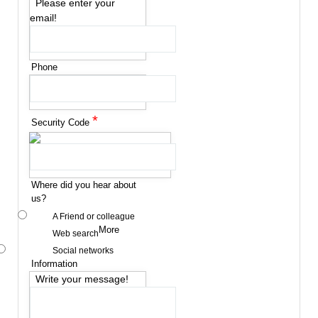
Please enter your
email!
Phone
*
Security Code
Where did you hear about
us?
A Friend or colleague
More
Web search
Social networks
Information
Write your message!