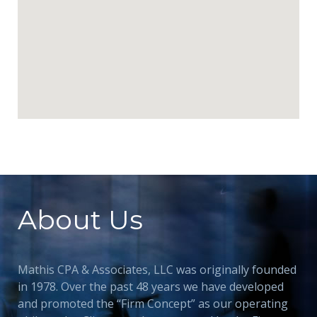
About Us
Mathis CPA & Associates, LLC was originally founded
in 1978. Over the past 48 years we have developed
and promoted the “Firm Concept” as our operating