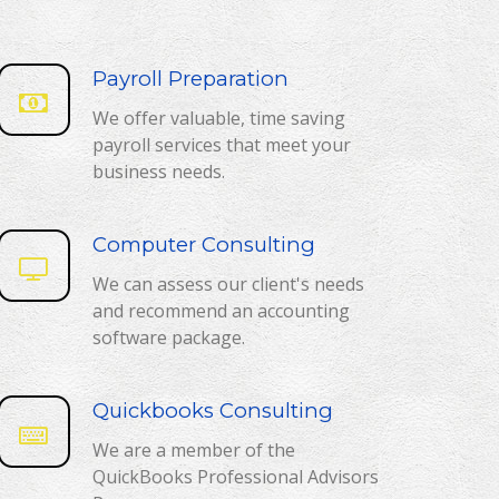
Payroll Preparation
We offer valuable, time saving
payroll services that meet your
business needs.
Computer Consulting
We can assess our client's needs
and recommend an accounting
software package.
Quickbooks Consulting
We are a member of the
QuickBooks Professional Advisors