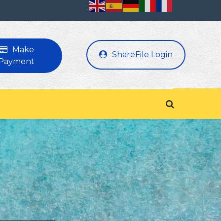
Make
ShareFile Login
Payment