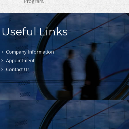
Program.
Useful Links
Company Information
Appointment
Contact Us