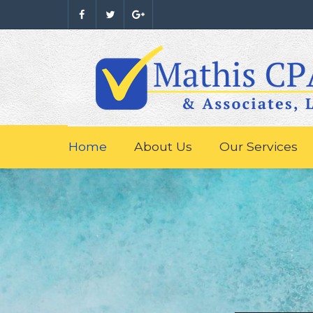
Home
About Us
Our Services