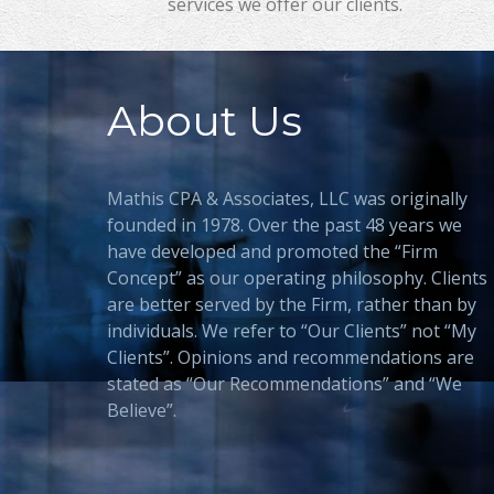
services we offer our clients.
About Us
Mathis CPA & Associates, LLC was originally
founded in 1978. Over the past 48 years we
have developed and promoted the “Firm
Concept” as our operating philosophy. Clients
are better served by the Firm, rather than by
individuals. We refer to “Our Clients” not “My
Clients”. Opinions and recommendations are
stated as “Our Recommendations” and “We
Believe”.