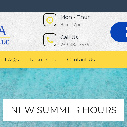
Mon - Thur
9am - 2pm
Call Us
239-482-3535
FAQ's
Resources
Contact Us
NEW SUMMER HOURS