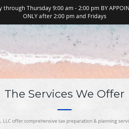
 through Thursday 9:00 am - 2:00 pm BY APPO
ONLY after 2:00 pm and Fridays
Read
The Services We Offer
, LLC offer comprehensive tax preparation & planning servic