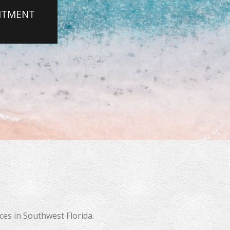
INTMENT
 More
es in Southwest Florida.