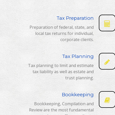
Tax Preparation
Preparation of federal, state, and
local tax returns for individual,
corporate clients.
Tax Planning
Tax planning to limit and estimate
tax liability as well as estate and
trust planning.
Bookkeeping
Bookkeeping, Compilation and
Review are the most fundamental