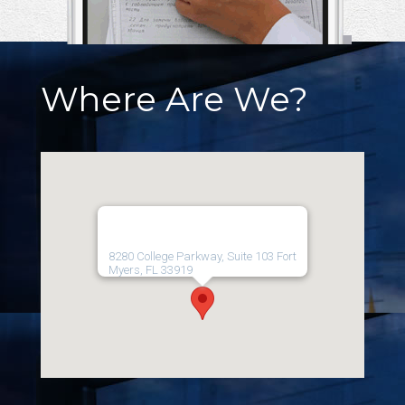
Where Are We?
8280 College Parkway, Suite 103 Fort
Myers, FL 33919